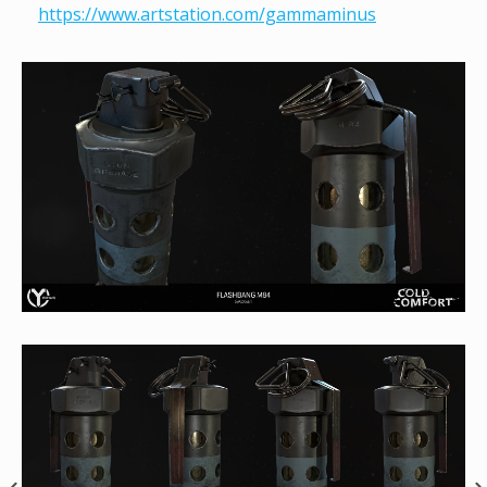
https://www.artstation.com/gammaminus