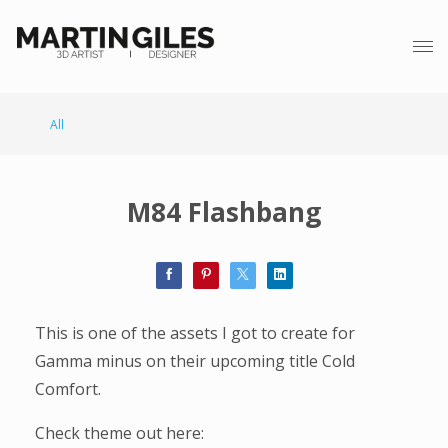
All
M84 Flashbang
This is one of the assets I got to create for
Gamma minus on their upcoming title Cold
Comfort.
Check theme out here: